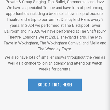
Private & Group Singing, Tap, Ballet, Commercial and Jazz.
We have a specialist Troupe and have lots of performing
opportunities including a bi-annual show in a professional
Theatre and a trip to perform at Disneyland Paris every 3
years. In 2024 we performed at The Blackpool Tower
Ballroom and in 2026 we have performed at The Shaftsbury
Theatre, Londons West End, Disneyland Paris, The May
Fayre in Wokingham, The Wokingham Carnival and Mella and
The Woodley Fayre.
We also have lots of smaller shows throughout the year as
well as a chance to join an agency and attend our watch
weeks for parents.
BOOK A TRIAL HERE!