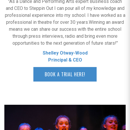
"As a Dance and Performing Arts expert Business coach
and CEO to Steppin Out I can pour all of my knowledge and
professional experience into my school. I have worked as a
professional in theatre for over 30 years.Winning an award
means we can share our success with the entire school
through press interviews, radio and bring even more
opportunities to the next generation of future stars!"
Shelley Otway-Wood
Principal & CEO
BOOK A TRIAL HERE!