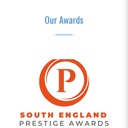
Our Awards