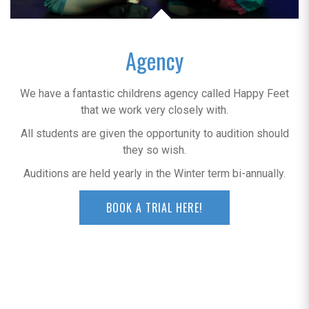
Agency
We have a fantastic childrens agency called Happy Feet
that we work very closely with.
All students are given the opportunity to audition should
they so wish.
Auditions are held yearly in the Winter term bi-annually.
BOOK A TRIAL HERE!