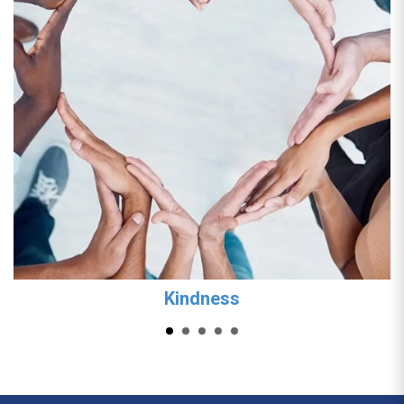
Kindness