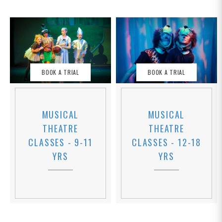
BOOK A TRIAL
BOOK A TRIAL
MUSICAL
MUSICAL
THEATRE
THEATRE
CLASSES - 12-18
CLASSES - 9-11
YRS
YRS