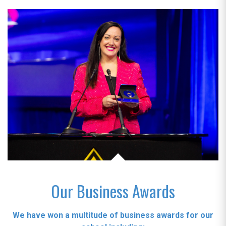
Our Business Awards
We have won a multitude of business awards for our