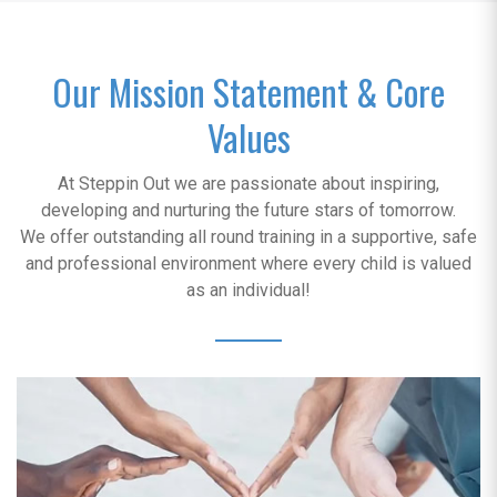
Our Mission Statement & Core
Values
At Steppin Out we are passionate about inspiring,
developing and nurturing the future stars of tomorrow.
We offer outstanding all round training in a supportive, safe
and professional environment where every child is valued
as an individual!