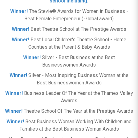
school including:
Winner!
The Stevie® Awards for Women in Business -
Best Female Entrepreneur ( Global award)
Winner!
Best Theatre School at The Prestige Awards
Winner!
Best Local Children's Theatre School - Home
Counties at the Parent & Baby Awards
Winner!
Silver - Best Business at the Best
Businesswomen Awards
Winner!
Silver - Most Inspiring Business Woman at the
Best Businesswomen Awards
Winner!
Business Leader Of The Year at the Thames Valley
Awards
Winner!
Theatre School Of The Year at the Prestige Awards
Winner!
Best Business Woman Working With Children and
Families at the Best Business Woman Awards