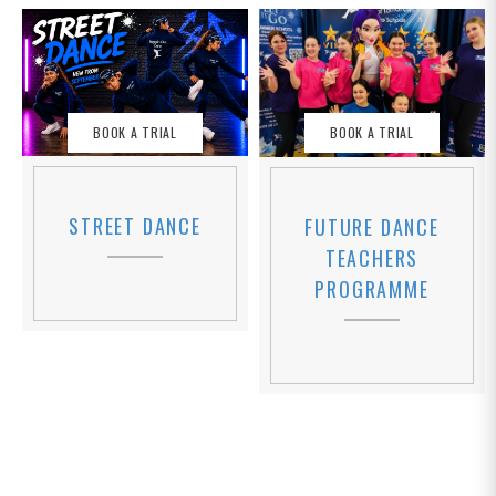
BOOK A TRIAL
BOOK A TRIAL
STREET DANCE
FUTURE DANCE
TEACHERS
PROGRAMME