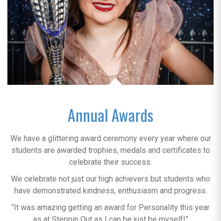
Annual Awards
We have a glittering award ceremony every year where our
students are awarded trophies, medals and certificates to
celebrate their success.
We celebrate not just our high achievers but students who
have demonstrated kindness, enthusiasm and progress.
“It was amazing getting an award for Personality this year
as at Steppin Out as I can be just be myself!”