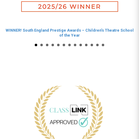
WINNER! South England Prestige Awards – Children’s Theatre School
of the Year