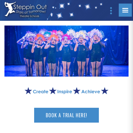
BOOK A TRIAL HERE!