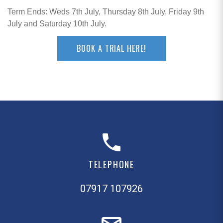
Term Ends: Weds 7th July, Thursday 8th July, Friday 9th
July and Saturday 10th July.
BOOK A TRIAL HERE!
TELEPHONE
07917 107926