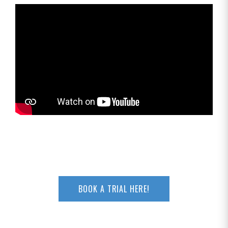
BOOK A TRIAL HERE!