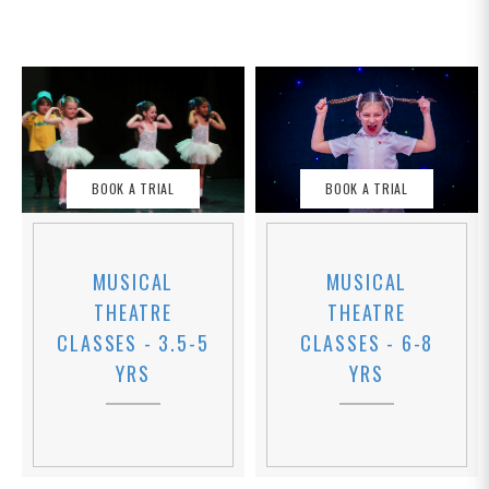
BOOK A TRIAL
BOOK A TRIAL
MUSICAL
MUSICAL
THEATRE
THEATRE
CLASSES - 6-8
CLASSES - 3.5-5
YRS
YRS