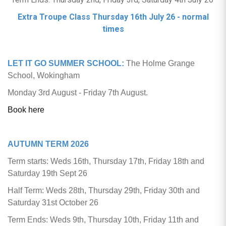
Extra Troupe Class Thursday 16th July 26 - normal
times
LET IT GO SUMMER SCHOOL:
The Holme Grange
School, Wokingham
Monday 3rd August - Friday 7th August.
Book here
AUTUMN TERM 2026
Term starts: Weds 16th, Thursday 17th, Friday 18th and
Saturday 19th Sept 26
Half Term: Weds 28th, Thursday 29th, Friday 30th and
Saturday 31st October 26
Term Ends: Weds 9th, Thursday 10th, Friday 11th and