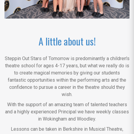
A little about us!
Steppin Out Stars of Tomorrow is predominantly a children's
theatre school for ages 4-17 years, but what we really do is
to create magical memories by giving our students
fantastic opportunities within the performing arts and the
confidence to pursue a career in the theatre should they
wish.
With the support of an amazing team of talented teachers
and a highly experienced Principal we have weekly classes
in Wokingham and Woodley.
Lessons can be taken in Berkshire in Musical Theatre,