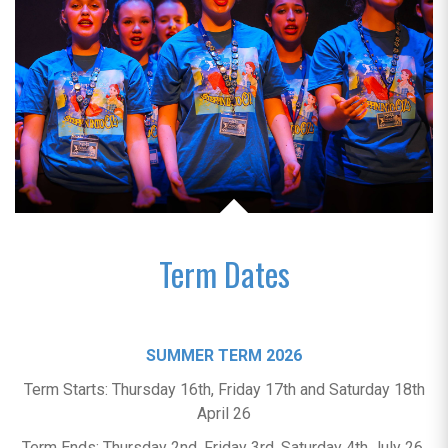
Term Dates
SUMMER TERM 2026
Term Starts: Thursday 16th, Friday 17th and Saturday 18th
April 26
Term Ends: Thursday 2nd, Friday 3rd, Saturday 4th July 26