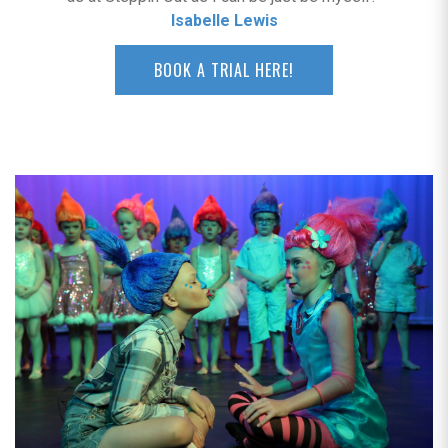
Isabelle Lewis
BOOK A TRIAL HERE!