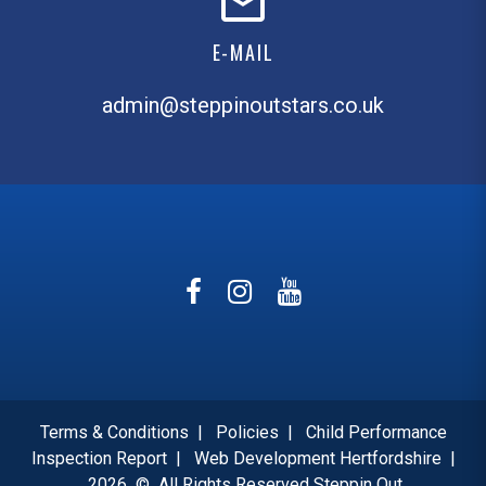
E-MAIL
admin@steppinoutstars.co.uk
Terms & Conditions
|
Policies
|
Child Performance
Inspection Report
|
Web Development Hertfordshire
|
2026
©
All Rights Reserved Steppin Out