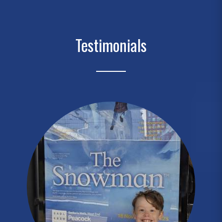
Testimonials