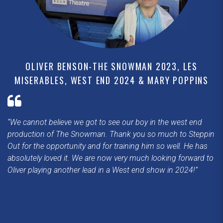
OLIVER BENSON-THE SNOWMAN 2023, LES
MISERABLES, WEST END 2024 & MARY POPPINS
We cannot believe we got to see our boy in the west end
production of The Snowman. Thank you so much to Steppin
Out for the opportunity and for training him so well. He has
absolutely loved it. We are now very much looking forward to
Oliver playing another lead in a West end show in 2024!