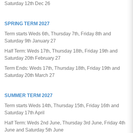
Saturday 12th Dec 26
SPRING TERM
2027
Term starts Weds 6th, Thursday 7th, Friday 8th and
Saturday 9th January 27
Half Term: Weds 17th, Thursday 18th, Friday 19th and
Saturday 20th February 27
Term Ends: Weds 17th, Thursday 18th, Friday 19th and
Saturday 20th March 27
SUMMER TERM 2027
Term starts Weds 14th, Thursday 15th, Friday 16th and
Saturday 17th April
Half Term: Weds 2nd June, Thursday 3rd June, Friday 4th
June and Saturday 5th June