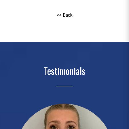
<< Back
Testimonials