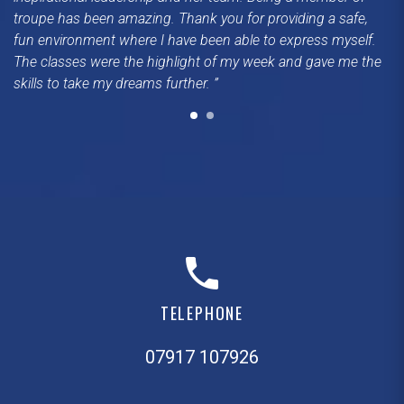
troupe has been amazing. Thank you for providing a safe,
fun environment where I have been able to express myself.
The classes were the highlight of my week and gave me the
skills to take my dreams further.
TELEPHONE
07917 107926