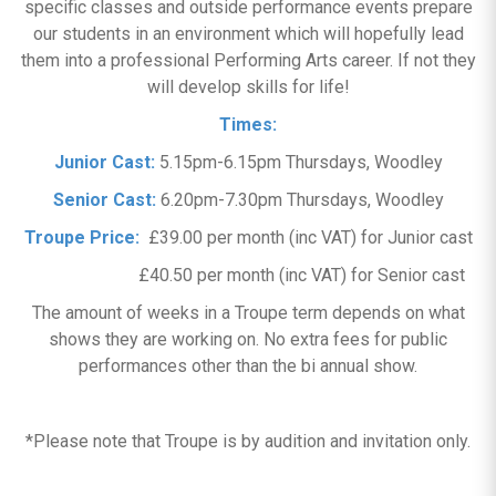
specific classes and outside performance events prepare
our students in an environment which will hopefully lead
them into a professional Performing Arts career. If not they
will develop skills for life!
Times:
Junior Cast:
5.15pm-6.15pm Thursdays, Woodley
Senior Cast:
6.20pm-7.30pm Thursdays, Woodley
Troupe Price:
£39.00 per month (inc VAT) for Junior cast
£40.50 per month (inc VAT) for Senior cast
The amount of weeks in a Troupe term depends on what
shows they are working on. No extra fees for public
performances other than the bi annual show.
*Please note that Troupe is by audition and invitation only.