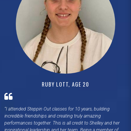
RUBY LOTT, AGE 20
I attended Steppin Out classes for 10 years, building
incredible friendships and creating truly amazing
performances together. This is all credit to Shelley and her
inspirational leadership and her team. Being a member of