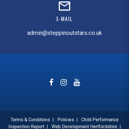
E-MAIL
admin@steppinoutstars.co.uk
Terms & Conditions
|
Policies
|
Child Performance
Inspection Report
|
Web Development Hertfordshire
|