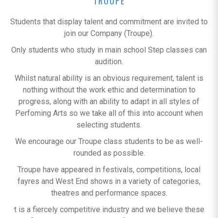
TROUPE
Students that display talent and commitment are invited to
join our Company (Troupe).
Only students who study in main school Step classes can
audition.
Whilst natural ability is an obvious requirement, talent is
nothing without the work ethic and determination to
progress, along with an ability to adapt in all styles of
Perfoming Arts so we take all of this into account when
selecting students.
We encourage our Troupe class students to be as well-
rounded as possible.
Troupe have appeared in festivals, competitions, local
fayres and West End shows in a variety of categories,
theatres and performance spaces.
t is a fiercely competitive industry and we believe these