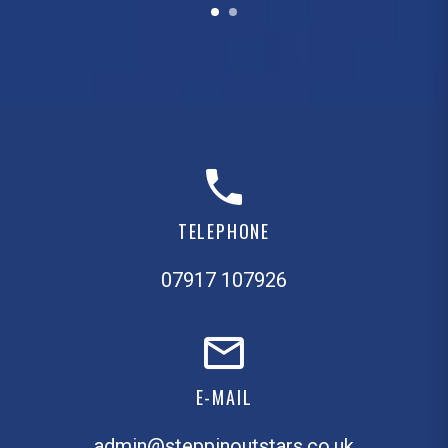
TELEPHONE
07917 107926
E-MAIL
admin@steppinoutstars.co.uk