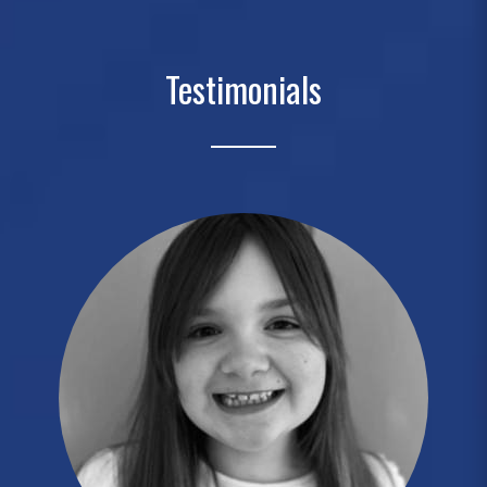
Testimonials