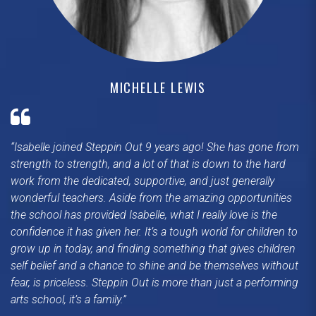
MICHELLE LEWIS
Isabelle joined Steppin Out 9 years ago! She has gone from
strength to strength, and a lot of that is down to the hard
work from the dedicated, supportive, and just generally
wonderful teachers. Aside from the amazing opportunities
the school has provided Isabelle, what I really love is the
confidence it has given her. It’s a tough world for children to
grow up in today, and finding something that gives children
self belief and a chance to shine and be themselves without
fear, is priceless. Steppin Out is more than just a performing
arts school, it’s a family.