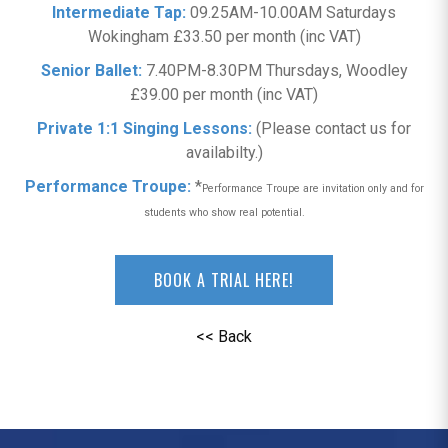
Intermediate Tap:
09.25AM-10.00AM Saturdays
Wokingham £33.50 per month (inc VAT)
Senior Ballet:
7.40PM-8.30PM Thursdays, Woodley
£39.00 per month (inc VAT)
Private 1:1 Singing Lessons:
(Please contact us for
availabilty.)
Performance Troupe:
*
Performance Troupe are invitation only and for
students who show real potential.
BOOK A TRIAL HERE!
<< Back