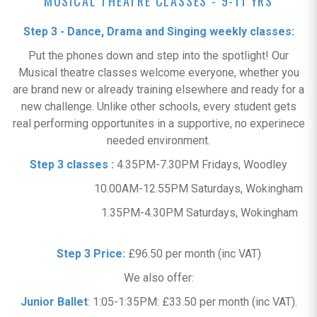
MUSICAL THEATRE CLASSES - 9-11 YRS
Step 3 - Dance, Drama and Singing weekly classes:
Put the phones down and step into the spotlight! Our
Musical theatre classes welcome everyone, whether you
are brand new or already training elsewhere and ready for a
new challenge. Unlike other schools, every student gets
real performing opportunites in a supportive, no experinece
needed environment.
Step 3 classes :
4.35PM-7.30PM Fridays, Woodley
10.00AM-12.55PM Saturdays, Wokingham
1.35PM-4.30PM Saturdays, Wokingham
Step 3 Price:
£96.50 per month (inc VAT)
We also offer:
Junior Ballet
: 1:05-1:35PM: £33.50 per month (inc VAT).