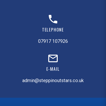
TELEPHONE
07917 107926
E-MAIL
admin@steppinoutstars.co.uk