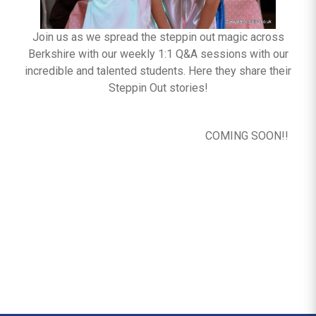
Join us as we spread the steppin out magic across
Berkshire with our weekly 1:1 Q&A sessions with our
incredible and talented students. Here they share their
Steppin Out stories!
COMING SOON!!