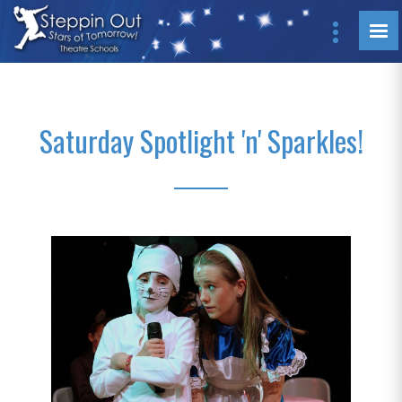
Saturday Spotlight 'n' Sparkles!