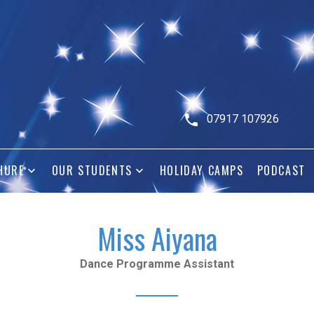
07917 107926
HURE
OUR STUDENTS
HOLIDAY CAMPS
PODCAST
Miss Aiyana
Dance Programme Assistant