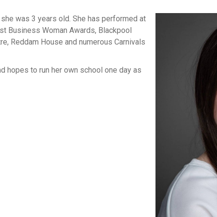
 she was 3 years old. She has performed at
Best Business Woman Awards, Blackpool
atre, Reddam House and numerous Carnivals
and hopes to run her own school one day as