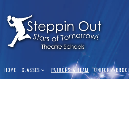
HOME
CLASSES
PATRONS & TEAM
UNIFORM/BROC