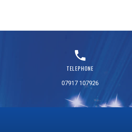
TELEPHONE
07917 107926