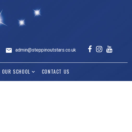
admin@steppinoutstars.co.uk
OUR SCHOOL
CONTACT US