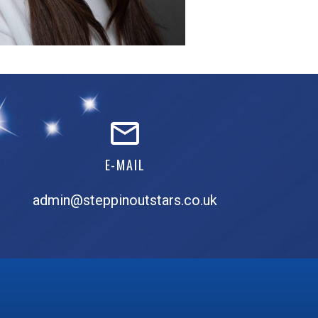
E-MAIL
admin@steppinoutstars.co.uk