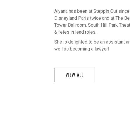
Aiyana has been at Steppin Out since
Disneyland Paris twice and at The 
Tower Ballroom, South Hill Park The
& fetes in lead roles.
She is delighted to be an assistant 
well as becoming a lawyer!
VIEW ALL