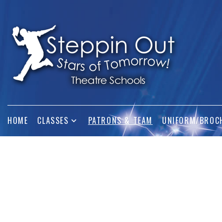
HOME
CLASSES
PATRONS & TEAM
UNIFORM/BROC