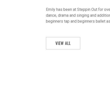
Emily has been at Steppin Out for ove
dance, drama and singing and addition
beginners tap and beginners ballet as
VIEW ALL