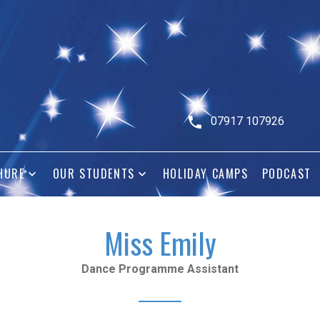
07917 107926
HURE
OUR STUDENTS
HOLIDAY CAMPS
PODCAST
Miss Emily
Dance Programme Assistant