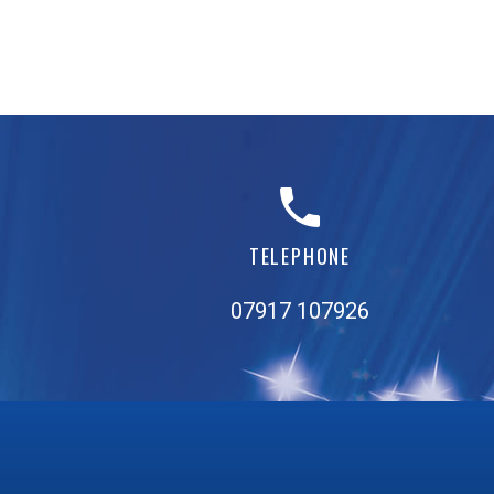
TELEPHONE
07917 107926