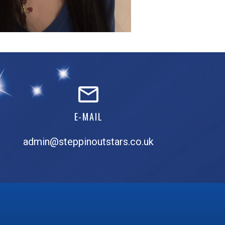
E-MAIL
admin@steppinoutstars.co.uk