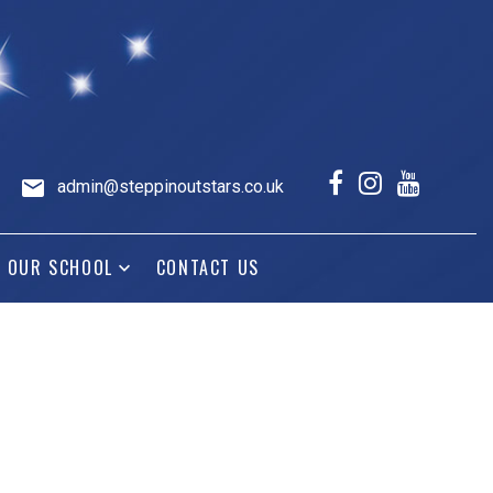
admin@steppinoutstars.co.uk
OUR SCHOOL
CONTACT US