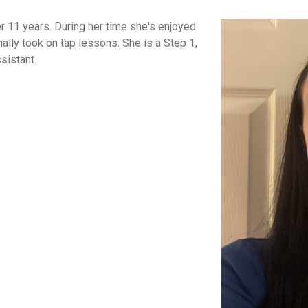
r 11 years. During her time she's enjoyed
ally took on tap lessons. She is a Step 1,
sistant.