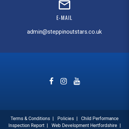
E-MAIL
admin@steppinoutstars.co.uk
Terms & Conditions
|
Policies
|
Child Performance
Inspection Report
|
Web Development Hertfordshire
|