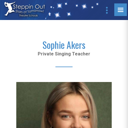
Sophie Akers
Private Singing Teacher