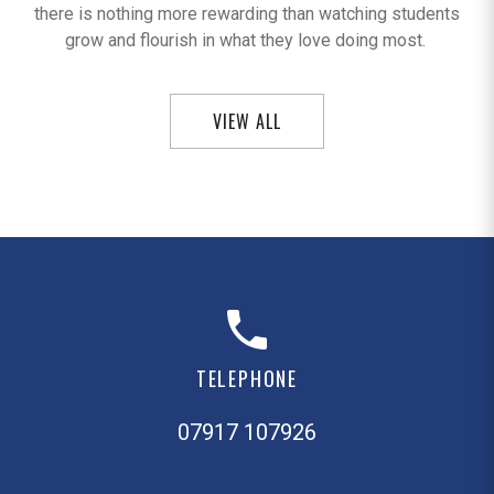
there is nothing more rewarding than watching students
grow and flourish in what they love doing most.
VIEW ALL
TELEPHONE
07917 107926