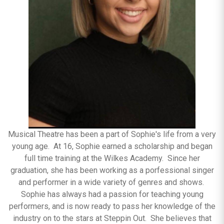
Musical Theatre has been a part of Sophie's life from a very
young age. At 16, Sophie earned a scholarship and began
full time training at the Wilkes Academy. Since her
graduation, she has been working as a porfessional singer
and performer in a wide variety of genres and shows.
Sophie has always had a passion for teaching young
performers, and is now ready to pass her knowledge of the
industry on to the stars at Steppin Out. She believes that